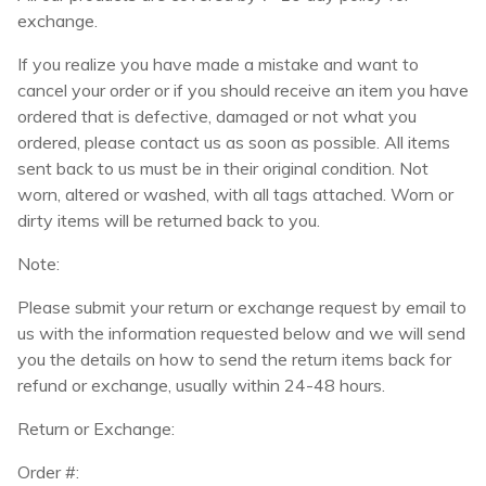
exchange.
If you realize you have made a mistake and want to
cancel your order or if you should receive an item you have
ordered that is defective, damaged or not what you
ordered, please contact us as soon as possible. All items
sent back to us must be in their original condition. Not
worn, altered or washed, with all tags attached. Worn or
dirty items will be returned back to you.
Note:
Please submit your return or exchange request by email to
us with the information requested below and we will send
you the details on how to send the return items back for
refund or exchange, usually within 24-48 hours.
Return or Exchange:
Order #: