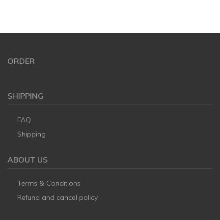
ORDER
SHIPPING
FAQ
Shipping
ABOUT US
Terms & Conditions
Refund and cancel policy