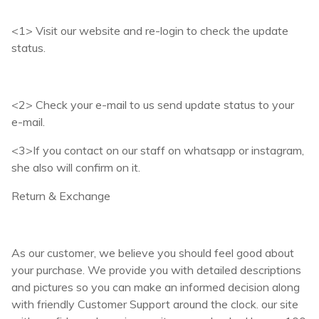
<1> Visit our website and re-login to check the update
status.
<2> Check your e-mail to us send update status to your
e-mail.
<3>If you contact on our staff on whatsapp or instagram,
she also will confirm on it.
Return & Exchange
As our customer, we believe you should feel good about
your purchase. We provide you with detailed descriptions
and pictures so you can make an informed decision along
with friendly Customer Support around the clock. our site