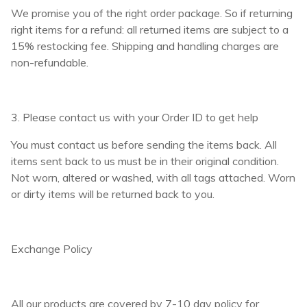
We promise you of the right order package. So if returning
right items for a refund: all returned items are subject to a
15% restocking fee. Shipping and handling charges are
non-refundable.
3. Please contact us with your Order ID to get help
You must contact us before sending the items back. All
items sent back to us must be in their original condition.
Not worn, altered or washed, with all tags attached. Worn
or dirty items will be returned back to you.
Exchange Policy
All our products are covered by 7-10 day policy for