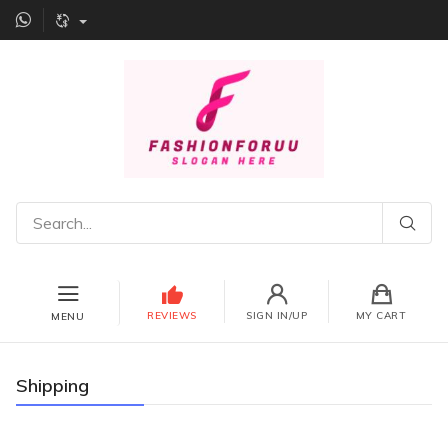
REVIEWS
SIGN IN/UP
MY CART
MENU
Shipping