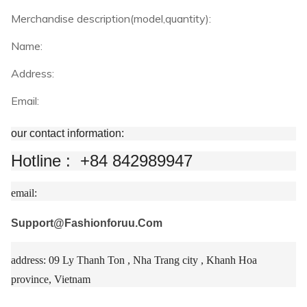
Merchandise description(model,quantity):
Name:
Address:
Email:
our contact information:
Hotline : +84 842989947
email:
Support@Fashionforuu.Com
address: 09 Ly Thanh Ton , Nha Trang city , Khanh Hoa
province, Vietnam