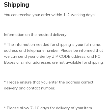
Shipping
You can receive your order within 1-2 working days!
Information on the required delivery
* The information needed for shipping is your full name,
address and telephone number. Please be informed that
we can send your order by ZIP CODE address, and PO
Boxes or similar addresses are not available for shipping.
* Please ensure that you enter the address correct
delivery and contact number.
* Please allow 7-10 days for delivery of your item.