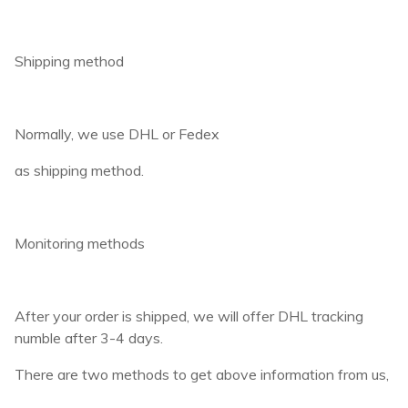
Shipping method
Normally, we use DHL or Fedex
as shipping method.
Monitoring methods
After your order is shipped, we will offer DHL tracking
numble after 3-4 days.
There are two methods to get above information from us,