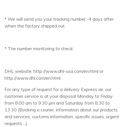
* We will send you your tracking number -4 days after
when the factory shipped out.
* The number monitoring to check:
DHL website: http://www.dhl-usa.com/en.html or
http://www.dhl.com/en.html
For any type of request for a delivery Express air, our
customer service is at your disposal Monday to Friday
from 8:00 am to 9:30 pm and Saturday from 8:30 to
13:30 (Booking a courier, information about our products
and services, customs information, specific issues, urgent
requests ...).