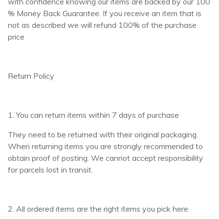
with confidence knowing our items are backed by our 100
% Money Back Guarantee. If you receive an item that is
not as described we will refund 100% of the purchase
price
Return Policy
1. You can return items within 7 days of purchase
They need to be returned with their original packaging.
When returning items you are strongly recommended to
obtain proof of posting. We cannot accept responsibility
for parcels lost in transit.
2. All ordered items are the right items you pick here