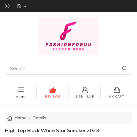
REVIEWS
SIGN IN/UP
MY CART
MENU
Home
Details
High Top Black White Star Sneaker 2023