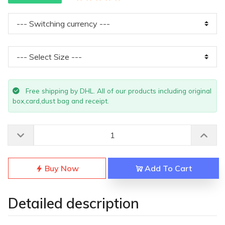
Free shipping by DHL. All of our products including original
box,card,dust bag and receipt.
Buy Now
Add To Cart
Detailed description