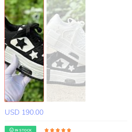
USD 190.00
IN STOCK