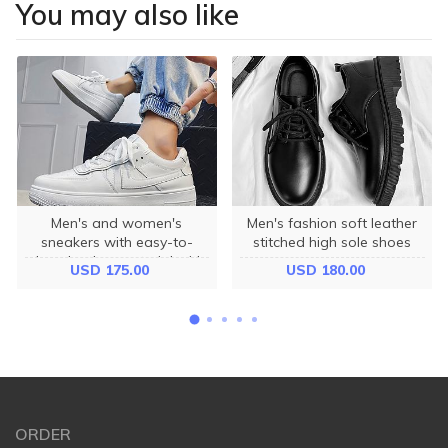
You may also like
Men's and women's
Men's fashion soft leather
sneakers with easy-to-
stitched high sole shoes
clean leather material with
USD 175.00
USD 180.00
anti-slip soles 3cm high
ORDER