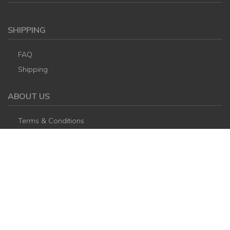
SHIPPING
FAQ
Shipping
ABOUT US
Terms & Conditions
Refund and cancel policy
CONTACT US
Thudh28@gmail.com
+84 931426707