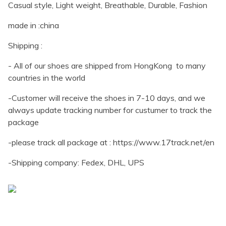
Casual style, Light weight, Breathable, Durable, Fashion
made in :china
Shipping :
- All of our shoes are shipped from HongKong to many
countries in the world
-Customer will receive the shoes in 7-10 days, and we
always update tracking number for custumer to track the
package
-please track all package at : https://www.17track.net/en
-Shipping company: Fedex, DHL, UPS